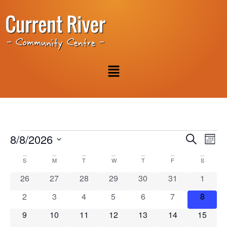
Event
Ev
8/8/2026
Search
Mont
Select
Vi
Sear
date.
Calendar
S
M
T
W
T
F
S
Na
and
0 events
0 events
0 events
0 events
0 events
0 events
0 event
26
27
28
29
30
31
1
of
View
0 events
0 events
0 events
0 events
0 events
0 events
0 even
2
3
4
5
6
7
8
Events
Navig
0 events
0 events
0 events
0 events
0 events
0 events
0 event
9
10
11
12
13
14
15