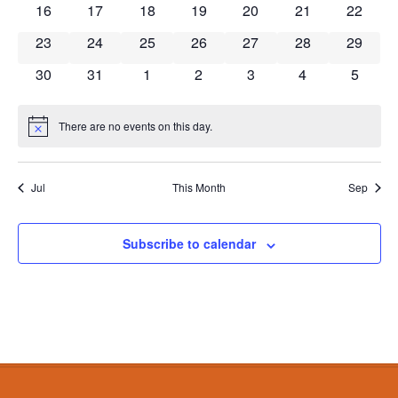
0 events
0 events
0 events
0 events
0 events
0 events
0 event
16
17
18
19
20
21
22
0 events
0 events
0 events
0 events
0 events
0 events
0 event
23
24
25
26
27
28
29
0 events
0 events
0 events
0 events
0 events
0 events
0 event
30
31
1
2
3
4
5
There are no events on this day.
Notice
Jul
This Month
Sep
Subscribe to calendar