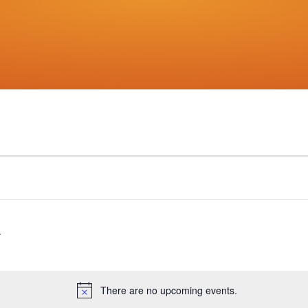
There are no upcoming events.
Notice