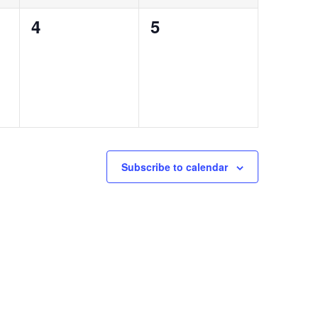
0
0
4
5
events,
events,
Subscribe to calendar