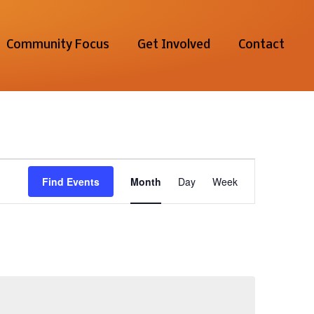
Community Focus
Get Involved
Contact
Event
Find Events
Month
Day
Week
Views
Navigation