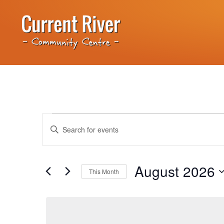
Events
Enter
Keyword.
Search
Search
for
Events
and
by
August 2026
Keyword.
This Month
Views
Select
date.
Navigation