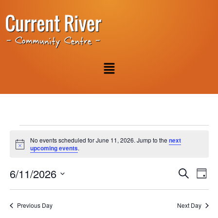
No events scheduled for June 11, 2026. Jump to the
next
Notice
upcoming events
.
Event
Ev
6/11/2026
Search
Day
Select
Vi
Sear
date.
Na
Previous Day
Next Day
and