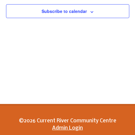
View
Subscribe to calendar
Navig
©2026 Current River Community Centre
Admin Login