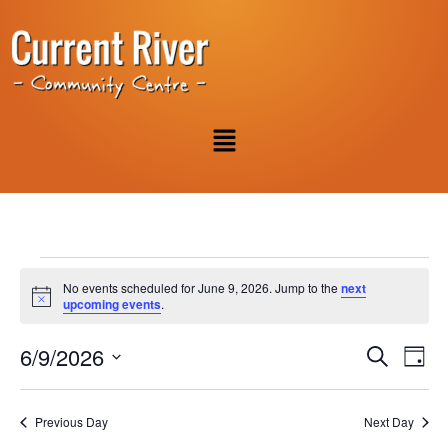
No events scheduled for June 9, 2026. Jump to the
next
Notice
upcoming events
.
Event
Ev
6/9/2026
Search
Day
Select
Vi
Sear
date.
Na
Previous Day
Next Day
and