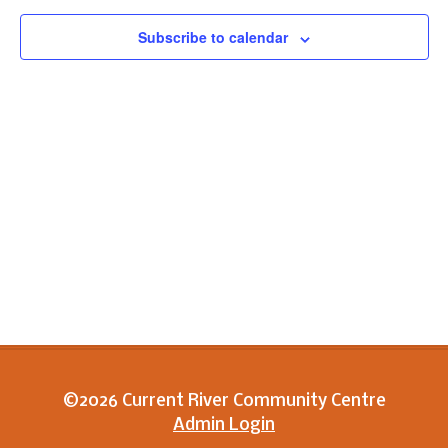
View
Subscribe to calendar
Navig
©2026 Current River Community Centre
Admin Login