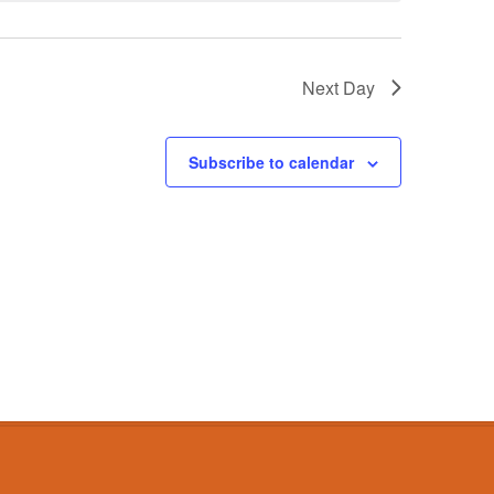
Next Day
Subscribe to calendar