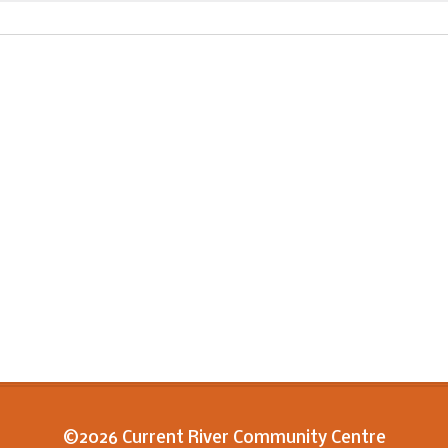
©2026 Current River Community Centre