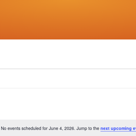
No events scheduled for June 4, 2026. Jump to the
next upcoming e
Notice