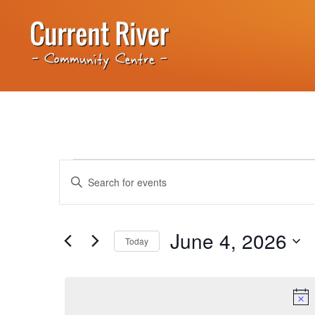
Events
Enter
Keyword.
Search
Search
for
Events
and
by
June 4, 2026
Keyword.
Today
Views
Select
date.
Navigation