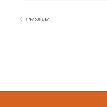
Previous Day