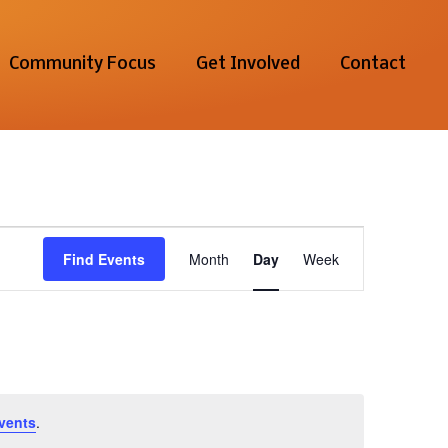
Community Focus
Get Involved
Contact
Event
Find Events
Month
Day
Week
Views
Navigation
vents
.