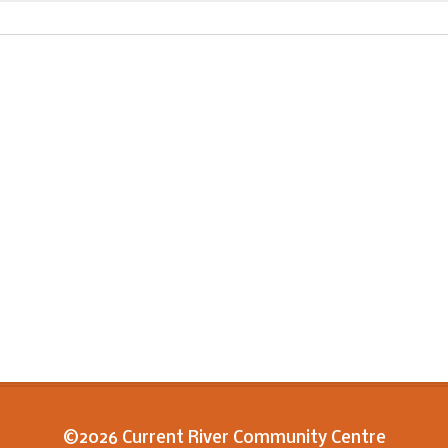
©2026 Current River Community Centre