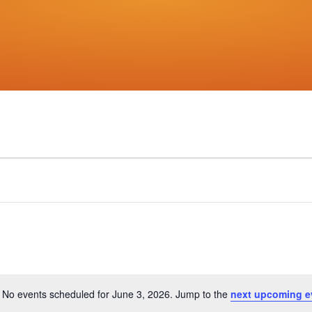
No events scheduled for June 3, 2026. Jump to the
next upcoming e
Notice