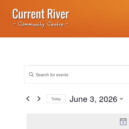
Events
Enter
Keyword.
Search
Search
for
Events
and
by
June 3, 2026
Keyword.
Today
Views
Select
date.
Navigation