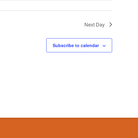
Next Day
Subscribe to calendar