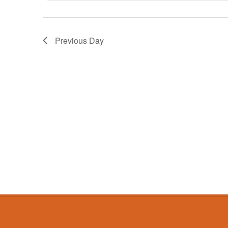
Previous Day