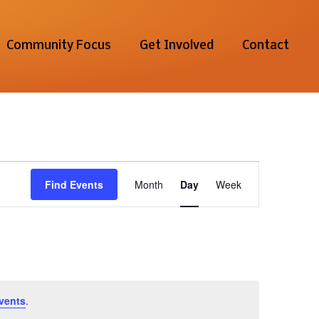
Community Focus
Get Involved
Contact
Event
Find Events
Month
Day
Week
Views
Navigation
vents
.