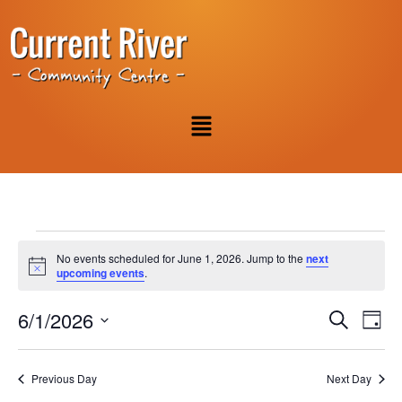
No events scheduled for June 1, 2026. Jump to the
next
Notice
upcoming events
.
Event
Ev
6/1/2026
Search
Day
Select
Vi
Sear
date.
Na
Previous Day
Next Day
and