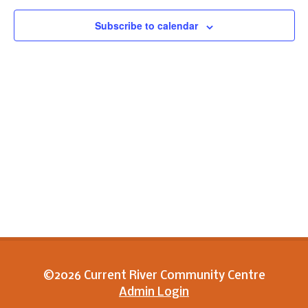
View
Subscribe to calendar
Navig
©2026 Current River Community Centre
Admin Login