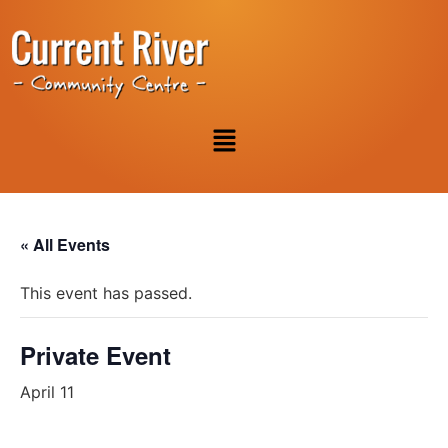
« All Events
This event has passed.
Private Event
April 11