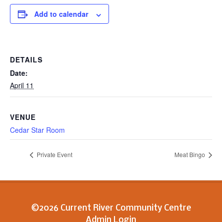
Add to calendar
DETAILS
Date:
April 11
VENUE
Cedar Star Room
Private Event
Meat Bingo
©2026 Current River Community Centre
Admin Login