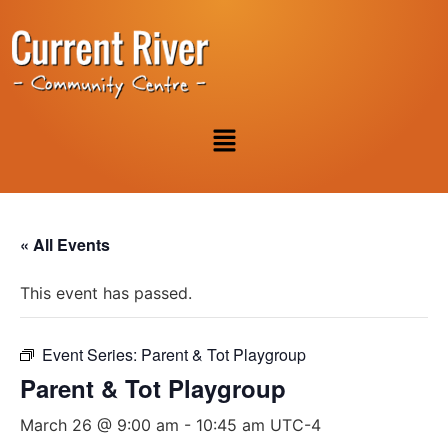
« All Events
This event has passed.
Event Series:
Parent & Tot Playgroup
Parent & Tot Playgroup
March 26 @ 9:00 am
-
10:45 am
UTC-4