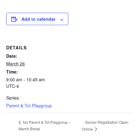
Add to calendar
DETAILS
Date:
March 26
Time:
9:00 am - 10:45 am
UTC-4
Series:
Parent & Tot Playgroup
Soccer Registration Open
No Parent & Tot Playgroup –
March Break
Online