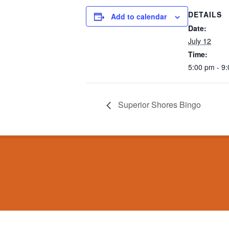
DETAILS
Add to calendar
Date:
July 12
Time:
5:00 pm - 9
Superior Shores Bingo