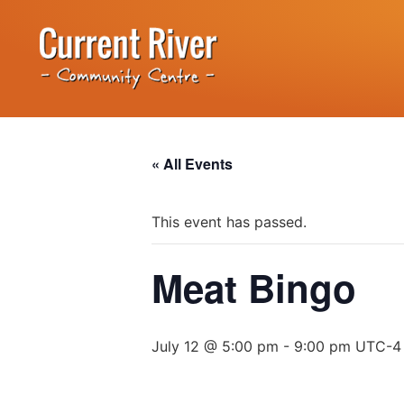
« All Events
This event has passed.
Meat Bingo
July 12 @ 5:00 pm
-
9:00 pm
UTC-4