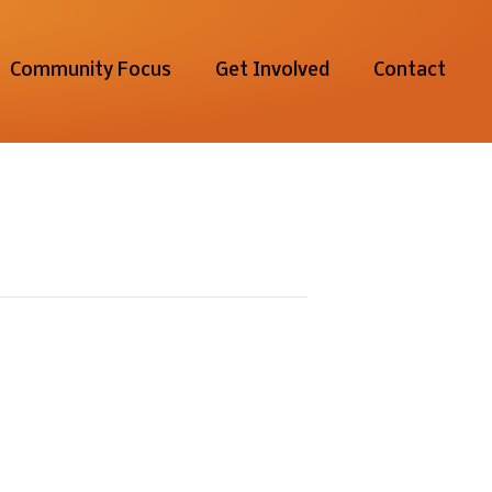
Community Focus
Get Involved
Contact