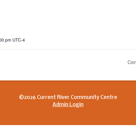
:00 pm
UTC-4
Cen
©2026 Current River Community Centre
Admin Login