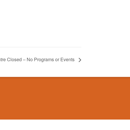
tre Closed – No Programs or Events