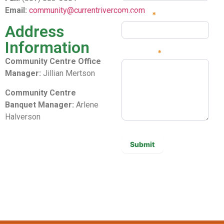
Email:
community@currentrivercom.com
Subject
*
Address
Information
Message
*
Community Centre Office
Manager:
Jillian Mertson
Community Centre
Banquet Manager:
Arlene
Halverson
Submit