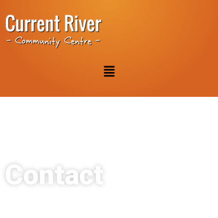
Contact