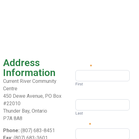
Address
Name
*
Contact
Information
Us
Current River Community
First
Centre
450 Dewe Avenue, PO Box
#22010
Thunder Bay, Ontario
Last
P7A 8A8
Email
*
Phone:
(807) 683-8451
Fax:
(807) 683-3601